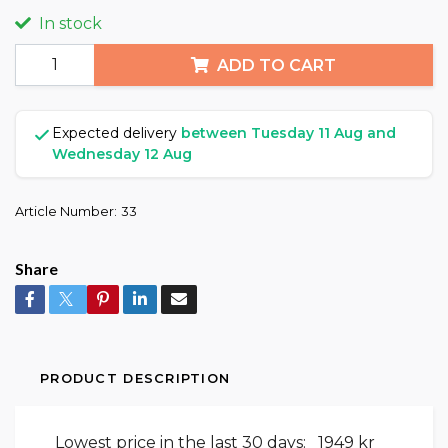
In stock
ADD TO CART
Expected delivery
between Tuesday 11 Aug and
Wednesday 12 Aug
Article Number:
33
Share
PRODUCT DESCRIPTION
Lowest price in the last 30 days:
1949 kr