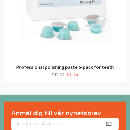
Professional polishing paste 6-pack for teeth
$11.14
$12.63
Anmäl dig till vår nyhetsbrev