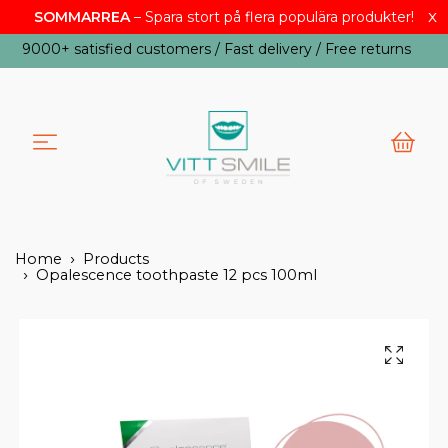
x
SOMMARREA
– Spara stort på flera populära produkter!
USD
9000+ satisfied customers / Fast delivery / Free returns
Home
Products
Opalescence toothpaste 12 pcs 100ml