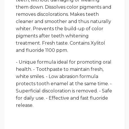
them down. Dissolves color pigments and
removes discolorations. Makes teeth
cleaner and smoother and thus naturally
whiter. Prevents the build-up of color
pigments after teeth whitening
treatment. Fresh taste. Contains Xylitol
and fluoride 1100 ppm.
- Unique formula ideal for promoting oral
health. - Toothpaste to maintain fresh,
white smiles. - Low abrasion formula
protects tooth enamel at the same time. -
Superficial discoloration is removed. - Safe
for daily use. - Effective and fast fluoride
release.