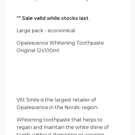
**
Sale valid while stocks last
.
Large pack - economical
Opalescence Whitening Toothpaste
Original 12x100ml
Vitt Smile is the largest retailer of
Opalescence in the Nordic region.
Whitening toothpaste that helps to
regain and maintain the white shine of
teeth, without damaging or wearing