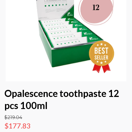
Opalescence toothpaste 12
pcs 100ml
$219.04
$177.83