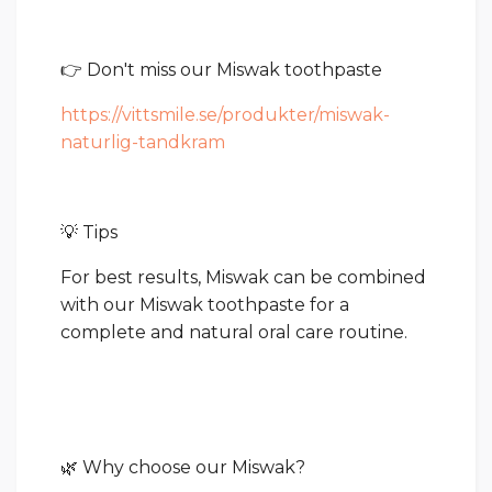
👉 Don't miss our Miswak toothpaste
https://vittsmile.se/produkter/miswak-
naturlig-tandkram
💡 Tips
For best results, Miswak can be combined
with our Miswak toothpaste for a
complete and natural oral care routine.
🌿 Why choose our Miswak?