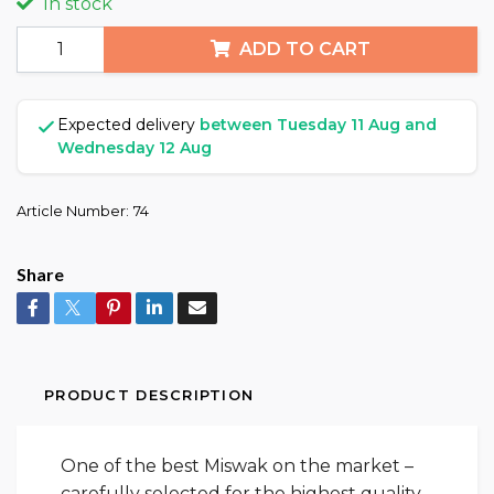
In stock
ADD TO CART
Expected delivery
between Tuesday 11 Aug and
Wednesday 12 Aug
Article Number:
74
Share
PRODUCT DESCRIPTION
One of the best Miswak on the market –
carefully selected for the highest quality.