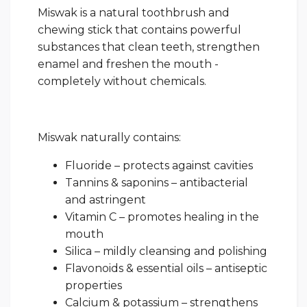
Miswak is a natural toothbrush and
chewing stick that contains powerful
substances that clean teeth, strengthen
enamel and freshen the mouth -
completely without chemicals.
Miswak naturally contains:
Fluoride – protects against cavities
Tannins & saponins – antibacterial
and astringent
Vitamin C – promotes healing in the
mouth
Silica – mildly cleansing and polishing
Flavonoids & essential oils – antiseptic
properties
Calcium & potassium – strengthens