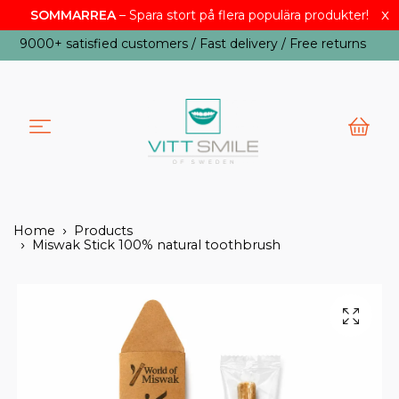
SOMMARREA
– Spara stort på flera populära produkter!
x
USD
9000+ satisfied customers / Fast delivery / Free returns
Home
Products
Miswak Stick 100% natural toothbrush