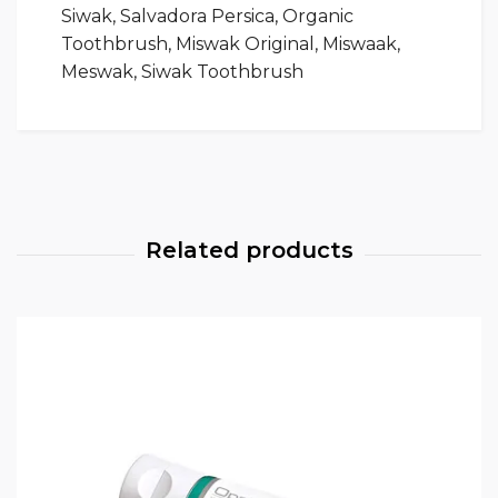
Siwak, Salvadora Persica, Organic
Toothbrush, Miswak Original, Miswaak,
Meswak, Siwak Toothbrush