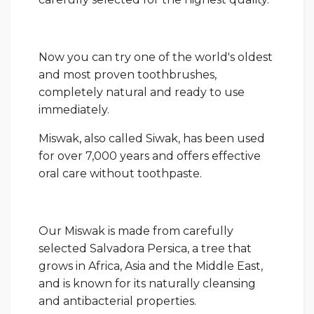
Now you can try one of the world's oldest
and most proven toothbrushes,
completely natural and ready to use
immediately.
Miswak, also called Siwak, has been used
for over 7,000 years and offers effective
oral care without toothpaste.
Our Miswak is made from carefully
selected Salvadora Persica, a tree that
grows in Africa, Asia and the Middle East,
and is known for its naturally cleansing
and antibacterial properties.