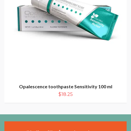
Opalescence toothpaste Sensitivity 100 ml
$18.25