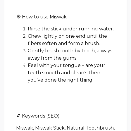
🧭 How to use Miswak
Rinse the stick under running water.
Chew lightly on one end until the
fibers soften and form a brush.
Gently brush tooth by tooth, always
away from the gums
Feel with your tongue – are your
teeth smooth and clean? Then
you've done the right thing
🔎 Keywords (SEO)
Miswak, Miswak Stick, Natural Toothbrush,