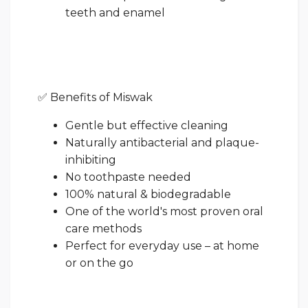
teeth and enamel
✅ Benefits of Miswak
Gentle but effective cleaning
Naturally antibacterial and plaque-
inhibiting
No toothpaste needed
100% natural & biodegradable
One of the world's most proven oral
care methods
Perfect for everyday use – at home
or on the go