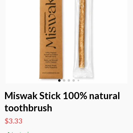
Miswak Stick 100% natural
toothbrush
$3.33