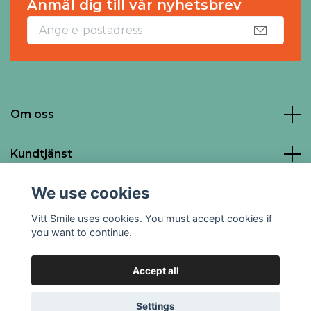
Anmäl dig till vår nyhetsbrev
Om oss
Kundtjänst
We use cookies
Social Media
Vitt Smile uses cookies. You must accept cookies if
you want to continue.
Accept all
© 2026 Vitt Smile
Powered by Quickbutik
Settings